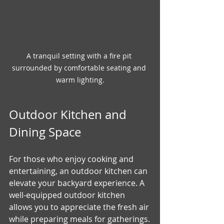
A tranquil setting with a fire pit 
surrounded by comfortable seating and 
warm lighting.
Outdoor Kitchen and 
Dining Space
For those who enjoy cooking and 
entertaining, an outdoor kitchen can 
elevate your backyard experience. A 
well-equipped outdoor kitchen 
allows you to appreciate the fresh air 
while preparing meals for gatherings.