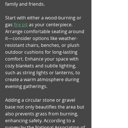
family and friends. 
Start with either a wood-burning or 
gas 
fire pit
 as your centerpiece. 
Arrange comfortable seating around 
it—consider options like weather-
resistant chairs, benches, or plush 
outdoor cushions for long-lasting 
comfort. Enhance your space with 
cozy blankets and subtle lighting, 
such as string lights or lanterns, to 
create a warm atmosphere during 
evening gatherings. 
Adding a circular stone or gravel 
base not only beautifies the area but 
also prevents grass from burning, 
enhancing safety. According to a 
survey by the National Association of 