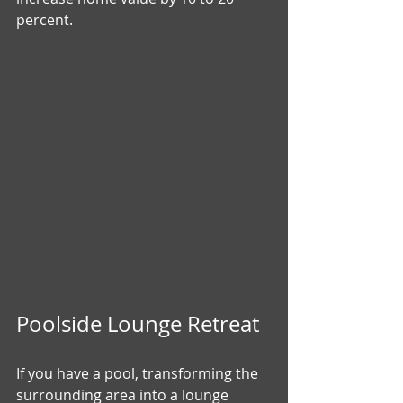
percent.
Poolside Lounge Retreat
If you have a pool, transforming the 
surrounding area into a lounge 