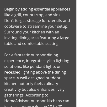
Begin by adding essential appliances 
like a grill, countertop, and sink. 
Don’t forget storage for utensils and 
cookware to streamline your setup. 
Surround your kitchen with an 
inviting dining area featuring a large 
table and comfortable seating. 
For a fantastic outdoor dining 
experience, integrate stylish lighting 
solutions, like pendant lights or 
recessed lighting above the dining 
space. A well-designed outdoor 
kitchen not only fuels culinary 
creativity but also enhances lively 
gatherings. According to 
HomeAdvisor, outdoor kitchens can 
increase home value by 10 to 20 