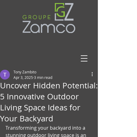
Tony Zambito
Apr 3, 2025
3 min read
Uncover Hidden Potential:
5 Innovative Outdoor
Living Space Ideas for
Your Backyard
Transforming your backyard into a 
stunning outdoor living space is an 