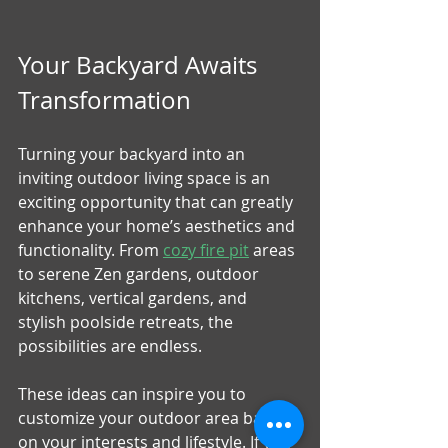
Your Backyard Awaits 
Transformation
Turning your backyard into an 
inviting outdoor living space is an 
exciting opportunity that can greatly 
enhance your home’s aesthetics and 
functionality. From 
cozy fire pit
 areas 
to serene Zen gardens, outdoor 
kitchens, vertical gardens, and 
stylish poolside retreats, the 
possibilities are endless. 
These ideas can inspire you to 
customize your outdoor area based 
on your interests and lifestyle. If you 